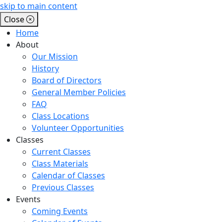
skip to main content
Close
Home
About
Our Mission
History
Board of Directors
General Member Policies
FAQ
Class Locations
Volunteer Opportunities
Classes
Current Classes
Class Materials
Calendar of Classes
Previous Classes
Events
Coming Events