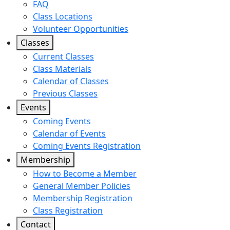
FAQ
Class Locations
Volunteer Opportunities
Classes
Current Classes
Class Materials
Calendar of Classes
Previous Classes
Events
Coming Events
Calendar of Events
Coming Events Registration
Membership
How to Become a Member
General Member Policies
Membership Registration
Class Registration
Contact