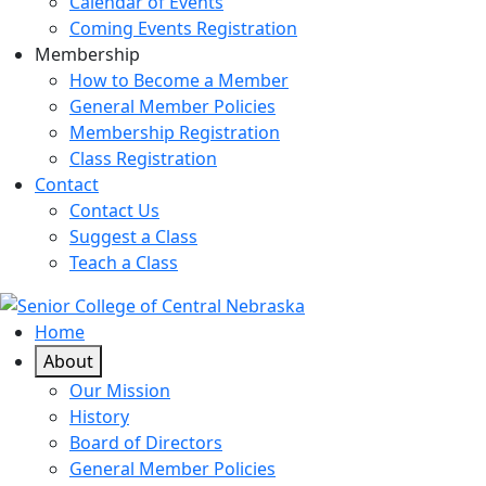
Calendar of Events
Coming Events Registration
Membership
How to Become a Member
General Member Policies
Membership Registration
Class Registration
Contact
Contact Us
Suggest a Class
Teach a Class
Home
About
Our Mission
History
Board of Directors
General Member Policies