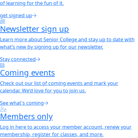
of learning for the fun of it.
get signed up
Newsletter sign up
Learn more about Senior College and stay up to date with
what’s new by signing up for our newsletter.
Stay connected
Coming events
Check out our list of coming events and mark your
calendar. We’d love for you to join us.
See what's coming
Members only
Log in here to access your member account, renew your
membership, register for classes, and more.