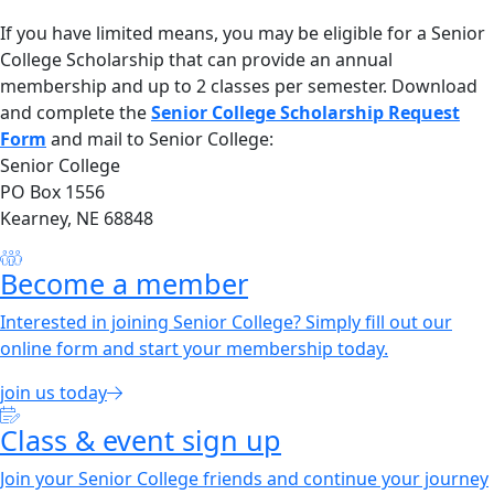
If you have limited means, you may be eligible for a Senior
College Scholarship that can provide an annual
membership and up to 2 classes per semester. Download
and complete the
Senior College Scholarship Request
Form
and mail to Senior College:
Senior College
PO Box 1556
Kearney, NE 68848
Become a member
Interested in joining Senior College? Simply fill out our
online form and start your membership today.
join us today
Class & event sign up
Join your Senior College friends and continue your journey