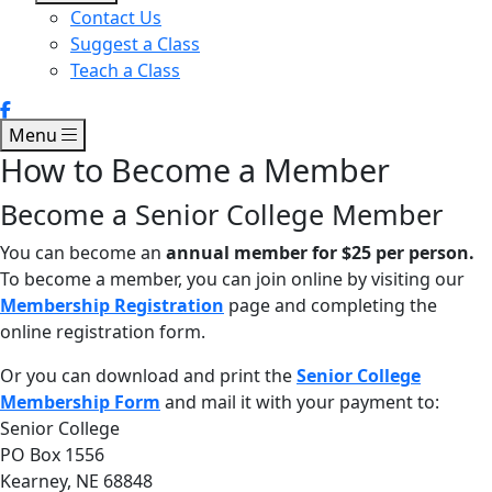
Contact Us
Suggest a Class
Teach a Class
Menu
How to Become a Member
Become a Senior College Member
You can become an
annual member for $25 per person.
To become a member, you can join online by visiting our
Membership Registration
page and completing the
online registration form.
Or you can download and print the
Senior College
Membership Form
and mail it with your payment to:
Senior College
PO Box 1556
Kearney, NE 68848