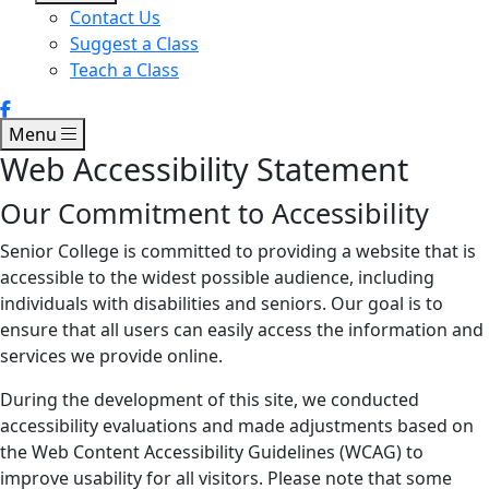
Contact Us
Suggest a Class
Teach a Class
Menu
Web Accessibility Statement
Our Commitment to Accessibility
Senior College is committed to providing a website that is
accessible to the widest possible audience, including
individuals with disabilities and seniors. Our goal is to
ensure that all users can easily access the information and
services we provide online.
During the development of this site, we conducted
accessibility evaluations and made adjustments based on
the Web Content Accessibility Guidelines (WCAG) to
improve usability for all visitors. Please note that some