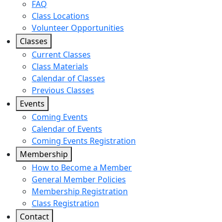
FAQ
Class Locations
Volunteer Opportunities
Classes
Current Classes
Class Materials
Calendar of Classes
Previous Classes
Events
Coming Events
Calendar of Events
Coming Events Registration
Membership
How to Become a Member
General Member Policies
Membership Registration
Class Registration
Contact