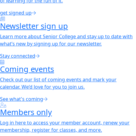
of learning for the fun of it.
get signed up
Newsletter sign up
Learn more about Senior College and stay up to date with
what’s new by signing up for our newsletter.
Stay connected
Coming events
Check out our list of coming events and mark your
calendar. We’d love for you to join us.
See what's coming
Members only
Log in here to access your member account, renew your
membership, register for classes, and more.