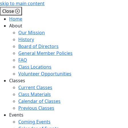
skip to main content
Close
Home
About
Our Mission
History
Board of Directors
General Member Policies
FAQ
Class Locations
Volunteer Opportunities
Classes
Current Classes
Class Materials
Calendar of Classes
Previous Classes
Events
Coming Events