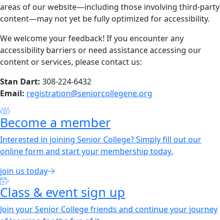
areas of our website—including those involving third-party
content—may not yet be fully optimized for accessibility.
We welcome your feedback! If you encounter any
accessibility barriers or need assistance accessing our
content or services, please contact us:
Stan Dart:
308-224-6432
Email:
registration@seniorcollegene.org
Become a member
Interested in joining Senior College? Simply fill out our
online form and start your membership today.
join us today
Class & event sign up
Join your Senior College friends and continue your journey