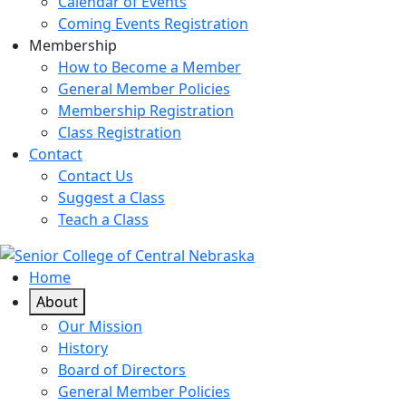
Calendar of Events
Coming Events Registration
Membership
How to Become a Member
General Member Policies
Membership Registration
Class Registration
Contact
Contact Us
Suggest a Class
Teach a Class
Home
About
Our Mission
History
Board of Directors
General Member Policies