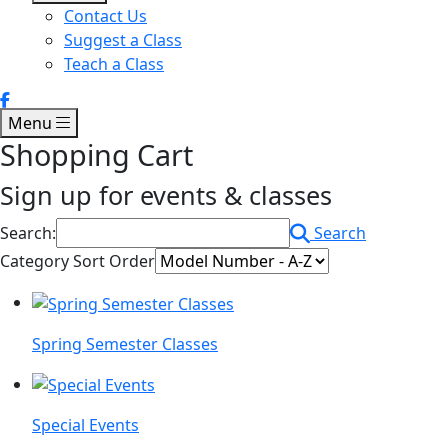
Contact Us
Suggest a Class
Teach a Class
Menu
Shopping Cart
Sign up for events & classes
Search:
Search
Category Sort Order
Spring Semester Classes
Special Events