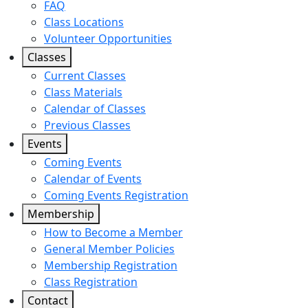
FAQ
Class Locations
Volunteer Opportunities
Classes
Current Classes
Class Materials
Calendar of Classes
Previous Classes
Events
Coming Events
Calendar of Events
Coming Events Registration
Membership
How to Become a Member
General Member Policies
Membership Registration
Class Registration
Contact