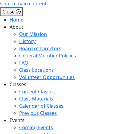
skip to main content
Close
Home
About
Our Mission
History
Board of Directors
General Member Policies
FAQ
Class Locations
Volunteer Opportunities
Classes
Current Classes
Class Materials
Calendar of Classes
Previous Classes
Events
Coming Events