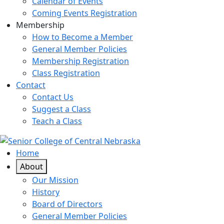
Calendar of Events
Coming Events Registration
Membership
How to Become a Member
General Member Policies
Membership Registration
Class Registration
Contact
Contact Us
Suggest a Class
Teach a Class
Home
About
Our Mission
History
Board of Directors
General Member Policies