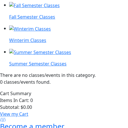
Fall Semester Classes
Winterim Classes
Summer Semester Classes
There are no classes/events in this category.
0 classes/events found.
Cart Summary
Items In Cart:
0
Subtotal:
$0.00
View my Cart
Become a member