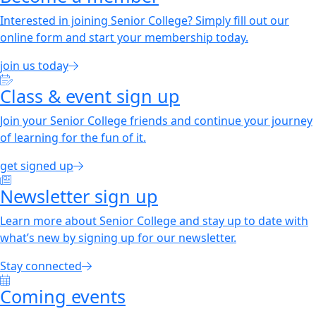
Interested in joining Senior College? Simply fill out our
online form and start your membership today.
join us today
Class & event sign up
Join your Senior College friends and continue your journey
of learning for the fun of it.
get signed up
Newsletter sign up
Learn more about Senior College and stay up to date with
what’s new by signing up for our newsletter.
Stay connected
Coming events